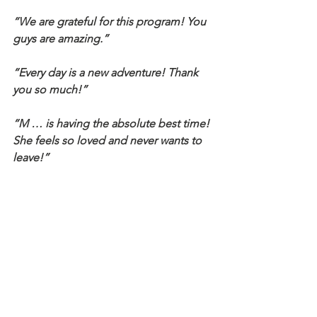
“We are grateful for this program! You 
guys are amazing.”
“Every day is a new adventure! Thank 
you so much!”
“M … is having the absolute best time! 
She feels so loved and never wants to 
leave!”