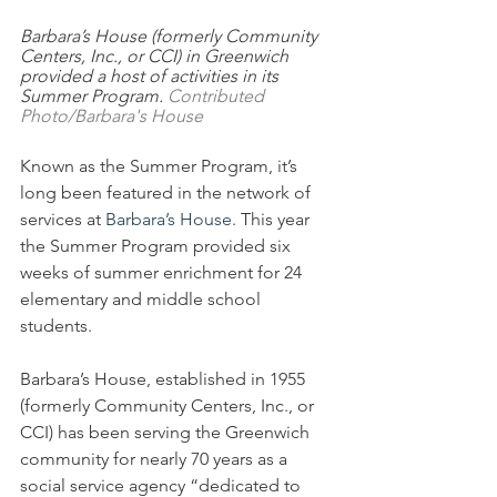
Barbara’s House (formerly Community 
Centers, Inc., or CCI) in Greenwich 
provided a host of activities in its 
Summer Program. 
Contributed 
Photo/Barbara's House
Known as the Summer Program, it’s 
long been featured in the network of 
services at
 Barbara’s House
. This year 
the Summer Program provided six 
weeks of summer enrichment for 24 
elementary and middle school 
students.  
Barbara’s House, established in 1955 
(formerly Community Centers, Inc., or 
CCI) has been serving the Greenwich 
community for nearly 70 years as a 
social service agency “dedicated to 