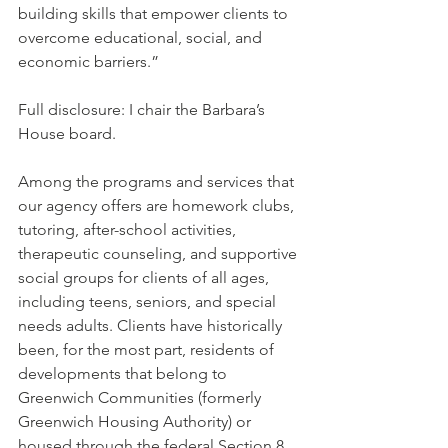
building skills that empower clients to 
overcome educational, social, and 
economic barriers.”
Full disclosure: I chair the Barbara’s 
House board.
Among the programs and services that 
our agency offers are homework clubs, 
tutoring, after-school activities, 
therapeutic counseling, and supportive 
social groups for clients of all ages, 
including teens, seniors, and special 
needs adults. Clients have historically 
been, for the most part, residents of 
developments that belong to 
Greenwich Communities (formerly 
Greenwich Housing Authority) or 
housed through the federal Section 8 