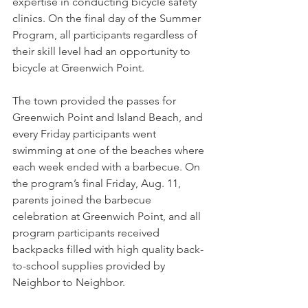
expertise in conducting bicycle safety 
clinics. On the final day of the Summer 
Program, all participants regardless of 
their skill level had an opportunity to 
bicycle at Greenwich Point.   
The town provided the passes for 
Greenwich Point and Island Beach, and 
every Friday participants went 
swimming at one of the beaches where 
each week ended with a barbecue. On 
the program’s final Friday, Aug. 11, 
parents joined the barbecue 
celebration at Greenwich Point, and all 
program participants received 
backpacks filled with high quality back-
to-school supplies provided by 
Neighbor to Neighbor.  