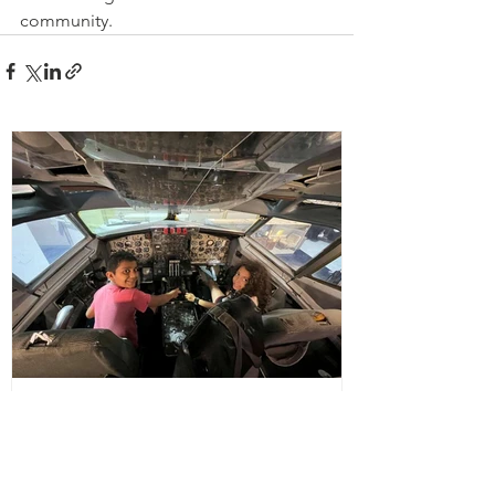
community. 
office462761
Aug 24, 2023
Barbara’s House opens doors