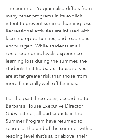
The Summer Program also differs from 
many other programs in its explicit 
intent to prevent summer learning loss. 
Recreational activities are infused with 
learning opportunities, and reading is 
encouraged. While students at all 
socio-economic levels experience 
learning loss during the summer, the 
students that Barbara’s House serves 
are at far greater risk than those from 
more financially well-off families.
For the past three years, according to 
Barbara’s House Executive Director 
Gaby Rattner, all participants in the 
Summer Program have returned to 
school at the end of the summer with a 
reading level that’s at, or above, their 