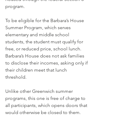
program.
To be eligible for the Barbara’s House 
Summer Program, which serves 
elementary and middle school 
students, the student must qualify for 
free, or reduced price, school lunch. 
Barbara’s House does not ask families 
to disclose their incomes, asking only if 
their children meet that lunch 
threshold.
Unlike other Greenwich summer 
programs, this one is free of charge to 
all participants, which opens doors that 
would otherwise be closed to them.