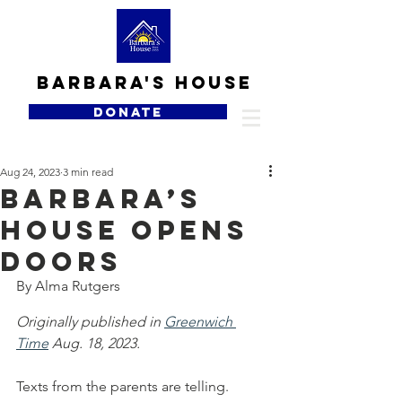
Barbara's house
DONATE
Aug 24, 2023
3 min read
Barbara’s
House opens
doors
By Alma Rutgers
Originally published in 
Greenwich 
Time
 Aug. 18, 2023.
Texts from the parents are telling.