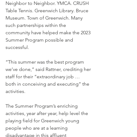
Neighbor to Neighbor. YMCA. CRUSH 
Table Tennis. Greenwich Library. Bruce 
Museum. Town of Greenwich. Many 
such partnerships within the 
community have helped make the 2023 
Summer Program possible and 
successful.
“This summer was the best program 
we’ve done,” said Rattner, crediting her 
staff for their “extraordinary job … 
both in conceiving and executing” the 
activities.
The Summer Program’s enriching 
activities, year after year, help level the 
playing field for Greenwich young 
people who are at a learning 
disadvantage in this affluent 