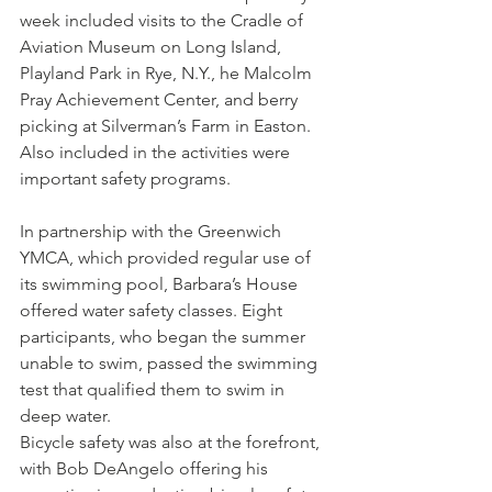
week included visits to the Cradle of 
Aviation Museum on Long Island, 
Playland Park in Rye, N.Y., he Malcolm 
Pray Achievement Center, and berry 
picking at Silverman’s Farm in Easton.
Also included in the activities were 
important safety programs.
In partnership with the Greenwich 
YMCA, which provided regular use of 
its swimming pool, Barbara’s House 
offered water safety classes. Eight 
participants, who began the summer 
unable to swim, passed the swimming 
test that qualified them to swim in 
deep water.
Bicycle safety was also at the forefront, 
with Bob DeAngelo offering his 