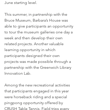
June starting level. 
This summer, in partnership with the 
Bruce Museum, Barbara’s House was 
able to give participants an opportunity 
to tour the museum galleries one day a 
week and then develop their own 
related projects. Another valuable 
learning opportunity in which 
participants designed their own 
projects was made possible through a 
partnership with the Greenwich Library 
Innovation Lab.
Among the new recreational activities 
that participants engaged in this year 
were horseback riding and a special 
pingpong opportunity offered by 
CRUSH Table Tennis. Field trips every 