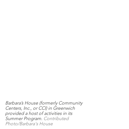
Barbara’s House (formerly Community 
Centers, Inc., or CCI) in Greenwich 
provided a host of activities in its 
Summer Program. 
Contributed 
Photo/Barbara's House