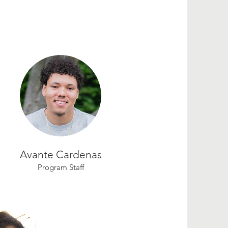
Avante Cardenas
Program Staff