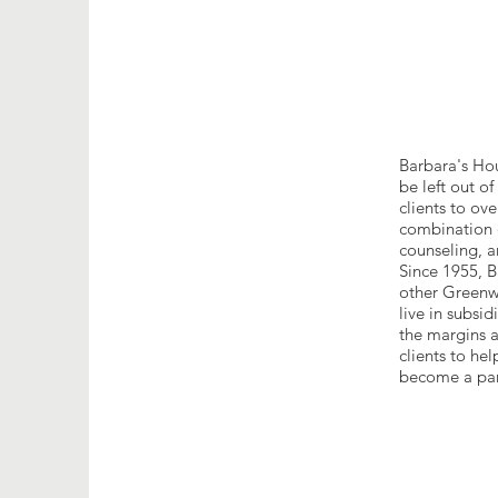
Barbara's Hou
be left out o
clients to ov
combination o
counseling, an
Since 1955, B
other Greenwi
live in subsi
the margins a
clients to he
become a part