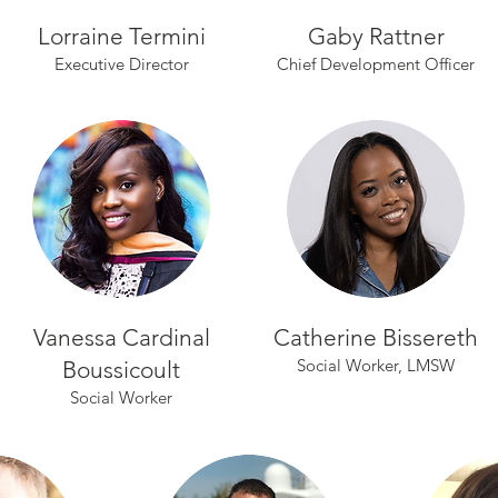
Lorraine Termini
Gaby Rattner
Executive Director
Chief Development Officer
Vanessa Cardinal
Catherine Bissereth
Social Worker, LMSW
Boussicoult
Social Worker