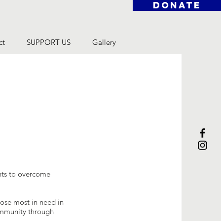
DONATE
ct
SUPPORT US
Gallery
ents to overcome
hose most in need in
community through