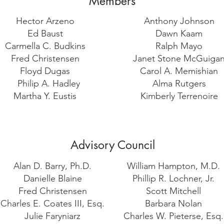
Members
Hector Arzeno
Anthony Johnson
Ed Baust
Dawn Kaam
Carmella C. Budkins
Ralph Mayo
Fred Christensen
Janet Stone McGuiga
Floyd Dugas
Carol A. Memishian
Philip A. Hadley
Alma Rutgers
Martha Y. Eustis
Kimberly Terrenoire
Advisory Council
Alan D. Barry, Ph.D.
William Hampton, M.D.
Danielle Blaine
Phillip R. Lochner, Jr.
Fred Christensen
Scott Mitchell
Charles E. Coates III, Esq.
Barbara Nolan
Julie Faryniarz
Charles W. Pieterse, Esq.