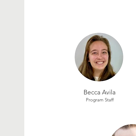
Becca Avila
Program Staff