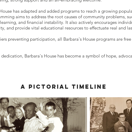
s House has adapted and added programs to reach a growing popula
amming aims to address the root causes of community problems, such
earning, and financial instability. It also actively encourages indivi
ty, and provide vital educational resources to effectuate real and la
iers preventing participation, all Barbara's House programs are free
 dedication, Barbara's House has become a symbol of hope, advocacy
a pictorial timeline