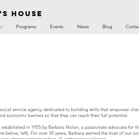
's house
s
Programs
Events
News
Blog
Conta
social service agency dedicated to building skills that empower cli
and economic barriers so that they can reach their full potential.
 established in 1955 by Barbara Nolan, a passionate advocate for t
e below, left). For over 50 years, Barbara earned the trust of our 
lving, strong support and an all-embracing welcome.