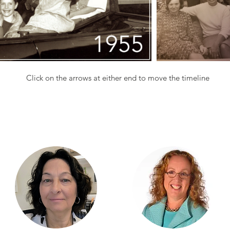
Click on the arrows at either end to move the timeline
our team