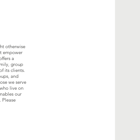
ght otherwise
hat empower
ffers a
amily, group
 its clients.
oups, and
hose we serve
 who live on
enables our
. Please