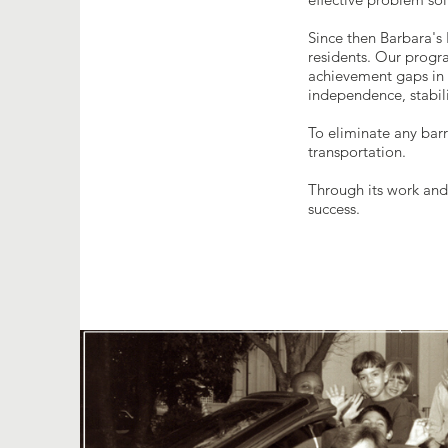
Since then Barbara'
residents. Our progr
achievement gaps in l
independence, stabili
To eliminate any barr
transportation.
Through its work and
success.