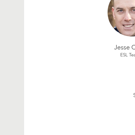
Jesse 
ESL Te