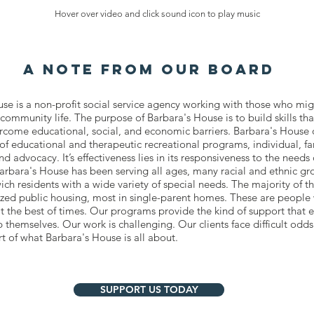
Hover over video and click sound icon to play music
a note from our board
se is a non-profit social service agency working with those who mi
f community life. The purpose of Barbara's House is to build skills t
ercome educational, social, and economic barriers. Barbara's House o
f educational and therapeutic recreational programs, individual, f
d advocacy. It’s effectiveness lies in its responsiveness to the needs of
arbara's House has been serving all ages, many racial and ethnic gr
ch residents with a wide variety of special needs. The majority of t
dized public housing, most in single-parent homes. These are people
t the best of times. Our programs provide the kind of support that 
lp themselves. Our work is challenging. Our clients face difficult odds
 of what Barbara's House is all about.
SUPPORT US TODAY