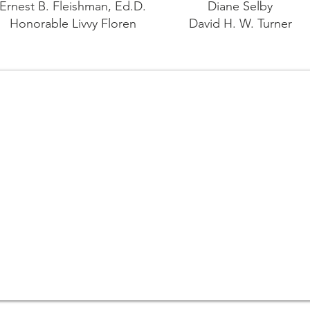
Ernest B. Fleishman, Ed.D.
Diane Selby
Honorable Livvy Floren
David H. W. Turner