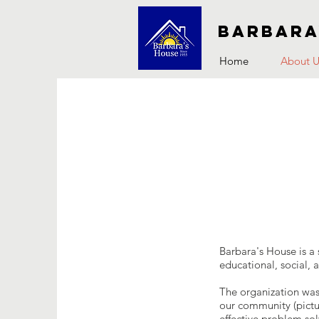
Barbara
Home
About U
Barbara's House is a 
educational, social, 
The organization was
our community (pictur
effective problem so