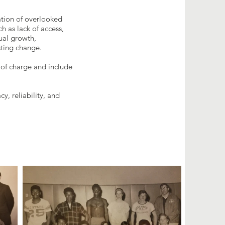
tion of overlooked
 as lack of access,
dual growth,
sting change.
 of charge and include
, reliability, and