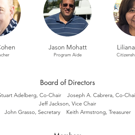
Cohen
Jason Mohatt
Lilian
acher
Program Aide
Citizensh
Board of Directors
Stuart Adelberg, Co-Chair Joseph A. Cabrera, Co-Chai
Jeff Jackson, Vice Chair
John Grasso, Secretary
Keith Armstrong, Treasurer