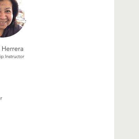
a Herrera
ip Instructor
r